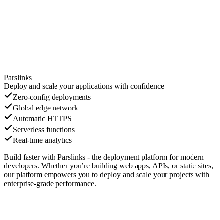
Parslinks
Deploy and scale your applications with confidence.
Zero-config deployments
Global edge network
Automatic HTTPS
Serverless functions
Real-time analytics
Build faster with Parslinks - the deployment platform for modern
developers. Whether you’re building web apps, APIs, or static sites,
our platform empowers you to deploy and scale your projects with
enterprise-grade performance.