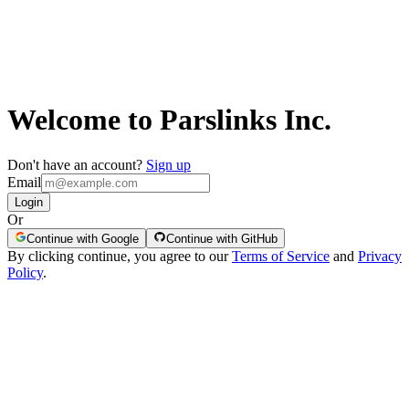
Welcome to Parslinks Inc.
Don't have an account?
Sign up
Email
Login
Or
Continue with Google
Continue with GitHub
By clicking continue, you agree to our
Terms of Service
and
Privacy
Policy
.