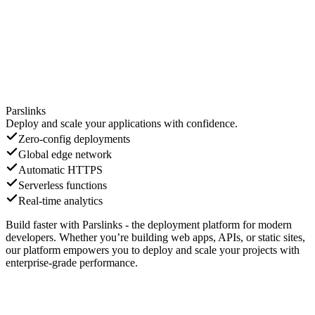
Parslinks
Deploy and scale your applications with confidence.
Zero-config deployments
Global edge network
Automatic HTTPS
Serverless functions
Real-time analytics
Build faster with Parslinks - the deployment platform for modern
developers. Whether you’re building web apps, APIs, or static sites,
our platform empowers you to deploy and scale your projects with
enterprise-grade performance.