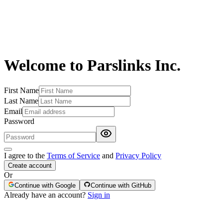
Welcome to Parslinks Inc.
First Name
Last Name
Email
Password
I agree to the
Terms of Service
and
Privacy Policy
Create account
Or
Continue with Google
Continue with GitHub
Already have an account?
Sign in